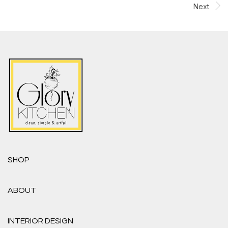
Next
SHOP
ABOUT
INTERIOR DESIGN