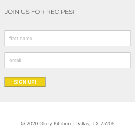
JOIN US FOR RECIPES!
SIGN UP!
© 2020 Glory Kitchen | Dallas, TX 75205