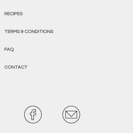
RECIPES
TERMS & CONDITIONS
FAQ
CONTACT