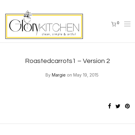
0
Roastedcarrots1 – Version 2
By
Margie
on May 19, 2015