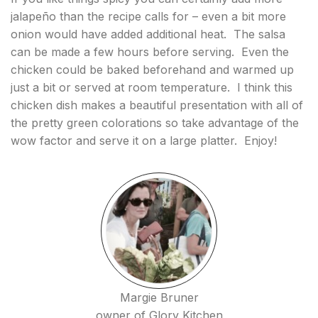
jalapeño than the recipe calls for – even a bit more
onion would have added additional heat. The salsa
can be made a few hours before serving. Even the
chicken could be baked beforehand and warmed up
just a bit or served at room temperature. I think this
chicken dish makes a beautiful presentation with all of
the pretty green colorations so take advantage of the
wow factor and serve it on a large platter. Enjoy!
Margie Bruner
owner of Glory Kitchen