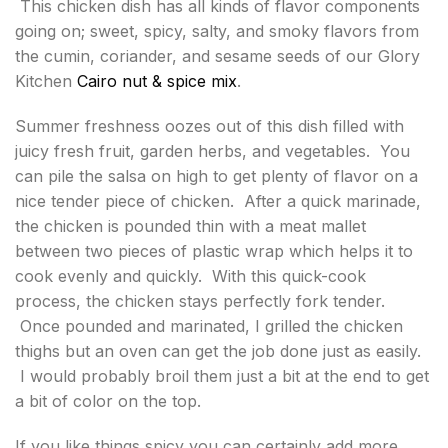
This chicken dish has all kinds of flavor components
going on; sweet, spicy, salty, and smoky flavors from
the cumin, coriander, and sesame seeds of our Glory
Kitchen
Cairo nut & spice mix
.
Summer freshness oozes out of this dish filled with
juicy fresh fruit, garden herbs, and vegetables. You
can pile the salsa on high to get plenty of flavor on a
nice tender piece of chicken. After a quick marinade,
the chicken is pounded thin with a meat mallet
between two pieces of plastic wrap which helps it to
cook evenly and quickly. With this quick-cook
process, the chicken stays perfectly fork tender.
Once pounded and marinated, I grilled the chicken
thighs but an oven can get the job done just as easily.
I would probably broil them just a bit at the end to get
a bit of color on the top.
If you like things spicy you can certainly add more