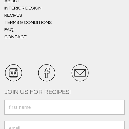
ABOUT
INTERIOR DESIGN
RECIPES
TERMS & CONDITIONS
FAQ
CONTACT
JOIN US FOR RECIPES!