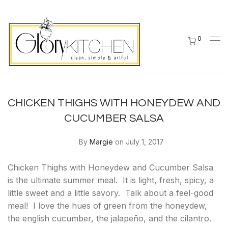
0
CHICKEN THIGHS WITH HONEYDEW AND
CUCUMBER SALSA
By
Margie
on July 1, 2017
Chicken Thighs with Honeydew and Cucumber Salsa
is the ultimate summer meal. It is light, fresh, spicy, a
little sweet and a little savory. Talk about a feel-good
meal! I love the hues of green from the honeydew,
the english cucumber, the jalapeño, and the cilantro.