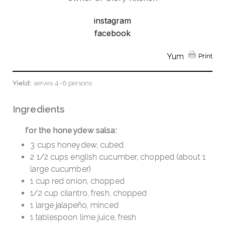
instagram
facebook
Yum
Print
Yield:
serves 4-6 persons
Ingredients
for the honeydew salsa:
3 cups honeydew, cubed
2 1/2 cups english cucumber, chopped (about 1
large cucumber)
1 cup red onion, chopped
1/2 cup cilantro, fresh, chopped
1 large jalapeño, minced
1 tablespoon lime juice, fresh