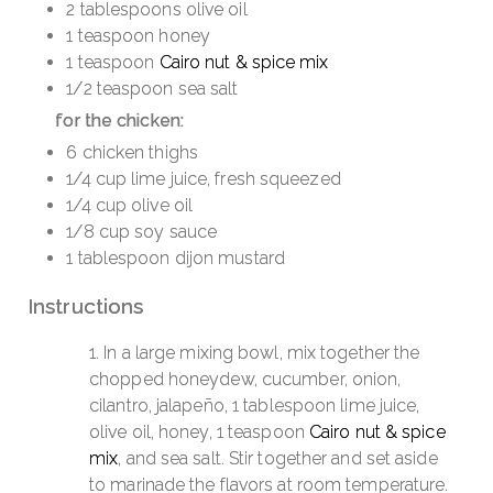
2 tablespoons olive oil
1 teaspoon honey
1 teaspoon
Cairo nut & spice mix
1/2 teaspoon sea salt
for the chicken:
6 chicken thighs
1/4 cup lime juice, fresh squeezed
1/4 cup olive oil
1/8 cup soy sauce
1 tablespoon dijon mustard
Instructions
In a large mixing bowl, mix together the
chopped honeydew, cucumber, onion,
cilantro, jalapeño, 1 tablespoon lime juice,
olive oil, honey, 1 teaspoon
Cairo nut & spice
mix
, and sea salt. Stir together and set aside
to marinade the flavors at room temperature.