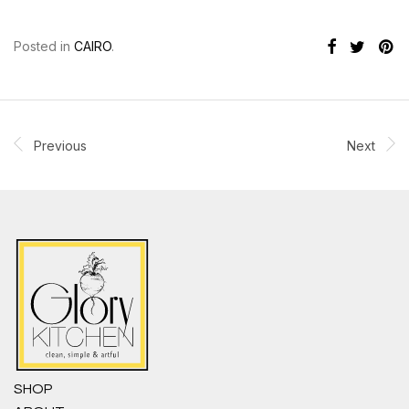
Posted in
CAIRO
.
Previous
Next
SHOP