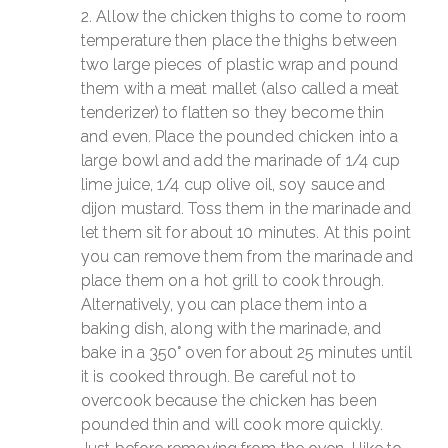
Allow the chicken thighs to come to room
temperature then place the thighs between
two large pieces of plastic wrap and pound
them with a meat mallet (also called a meat
tenderizer) to flatten so they become thin
and even. Place the pounded chicken into a
large bowl and add the marinade of 1/4 cup
lime juice, 1/4 cup olive oil, soy sauce and
dijon mustard. Toss them in the marinade and
let them sit for about 10 minutes. At this point
you can remove them from the marinade and
place them on a hot grill to cook through.
Alternatively, you can place them into a
baking dish, along with the marinade, and
bake in a 350° oven for about 25 minutes until
it is cooked through. Be careful not to
overcook because the chicken has been
pounded thin and will cook more quickly.