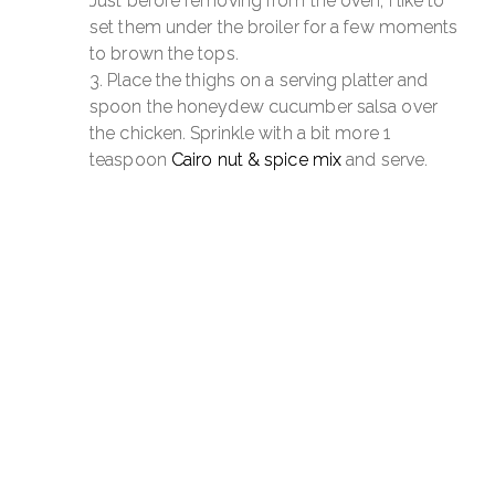
Just before removing from the oven, I like to
set them under the broiler for a few moments
to brown the tops.
Place the thighs on a serving platter and
spoon the honeydew cucumber salsa over
the chicken. Sprinkle with a bit more 1
teaspoon
Cairo nut & spice mix
and serve.