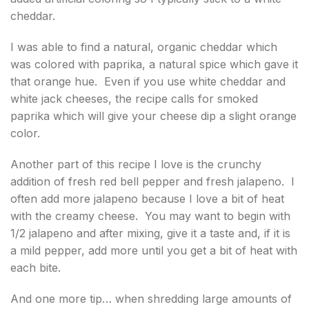
cheddar.
I was able to find a natural, organic cheddar which
was colored with paprika, a natural spice which gave it
that orange hue. Even if you use white cheddar and
white jack cheeses, the recipe calls for smoked
paprika which will give your cheese dip a slight orange
color.
Another part of this recipe I love is the crunchy
addition of fresh red bell pepper and fresh jalapeno. I
often add more jalapeno because I love a bit of heat
with the creamy cheese. You may want to begin with
1/2 jalapeno and after mixing, give it a taste and, if it is
a mild pepper, add more until you get a bit of heat with
each bite.
And one more tip… when shredding large amounts of