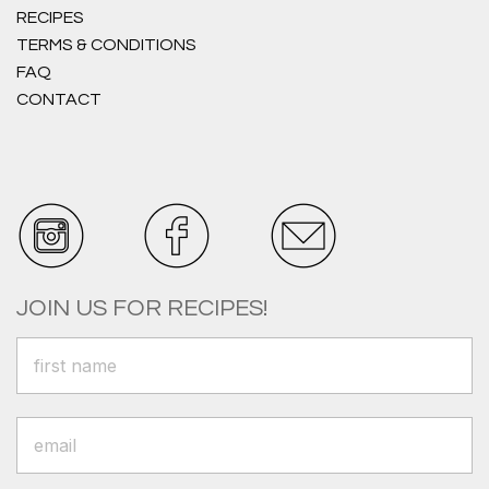
RECIPES
TERMS & CONDITIONS
FAQ
CONTACT
JOIN US FOR RECIPES!