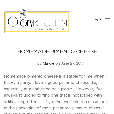
0
HOMEMADE PIMENTO CHEESE
By
Margie
on June 27, 2017
Homemade pimento cheese is a staple for me when I
throw a party. I love a good pimento cheese dip,
especially at a gathering or a picnic. However, I’ve
always struggled to find one that is not loaded with
artificial ingredients. If you’ve ever taken a close look
at the packaging of most prepared pimento cheeses