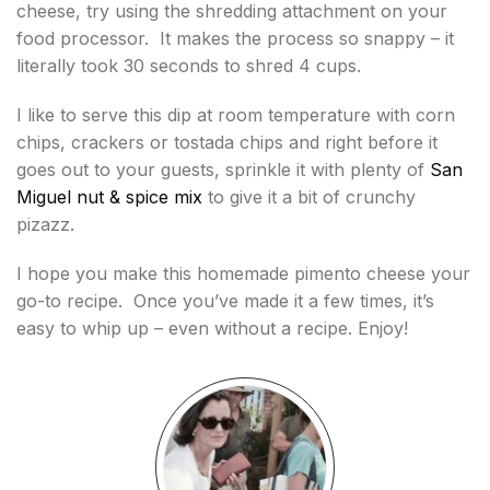
cheese, try using the shredding attachment on your
food processor. It makes the process so snappy – it
literally took 30 seconds to shred 4 cups.
I like to serve this dip at room temperature with corn
chips, crackers or tostada chips and right before it
goes out to your guests, sprinkle it with plenty of
San
Miguel nut & spice mix
to give it a bit of crunchy
pizazz.
I hope you make this homemade pimento cheese your
go-to recipe. Once you’ve made it a few times, it’s
easy to whip up – even without a recipe. Enjoy!