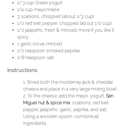
2/3 cup Greek yogurt
1/4 cup mayonnaise
3 scallions, chopped (about 1/3 cup)
1/2 red bell pepper, chopped (about 1/2 cup)
1/2 jalapeño, fresh & minced, more if you like it
spicy
1 garlic clove, minced
1/2 teaspoon smoked paprika
1/8 teaspoon salt
Instructions
Shred both the monterrey jack & cheddar
cheese and place in a very large mixing bowl.
To the cheese, add the mayo, yogurt,
San
Miguel nut & spice mix
, scallions, red bell
pepper, jalapeño, garlic, paprika, and salt.
Using a wooden spoon, combine all
ingredients.