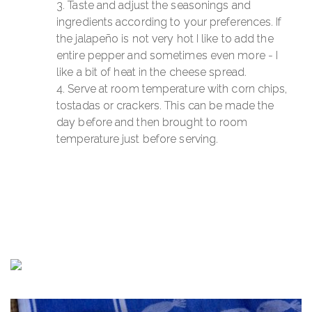
Taste and adjust the seasonings and
ingredients according to your preferences. If
the jalapeño is not very hot I like to add the
entire pepper and sometimes even more - I
like a bit of heat in the cheese spread.
Serve at room temperature with corn chips,
tostadas or crackers. This can be made the
day before and then brought to room
temperature just before serving.