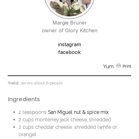
Margie Bruner
owner of Glory Kitchen
instagram
facebook
Yum
Print
Yield:
serves about 6 people
Ingredients
2 teaspoons
San Miguel nut & spice mix
2 cups monterrey jack cheese, shredded
2 cups cheddar cheese, shredded (white or
orange)