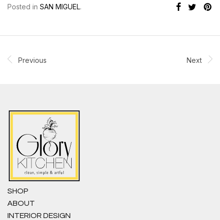
Posted in
SAN MIGUEL
.
Previous
Next
SHOP
ABOUT
INTERIOR DESIGN