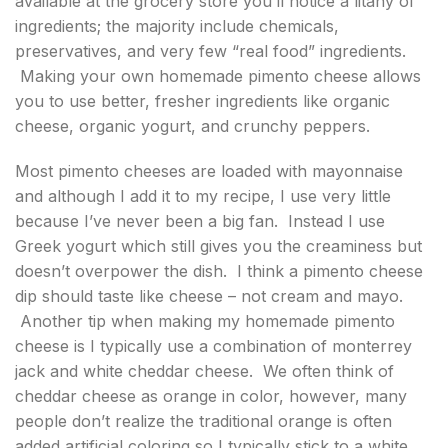
available at the grocery store you’ll notice a litany of
ingredients; the majority include chemicals,
preservatives, and very few “real food” ingredients.
Making your own homemade pimento cheese allows
you to use better, fresher ingredients like organic
cheese, organic yogurt, and crunchy peppers.
Most pimento cheeses are loaded with mayonnaise
and although I add it to my recipe, I use very little
because I’ve never been a big fan. Instead I use
Greek yogurt which still gives you the creaminess but
doesn’t overpower the dish. I think a pimento cheese
dip should taste like cheese – not cream and mayo.
Another tip when making my homemade pimento
cheese is I typically use a combination of monterrey
jack and white cheddar cheese. We often think of
cheddar cheese as orange in color, however, many
people don’t realize the traditional orange is often
added artificial coloring so I typically stick to a white