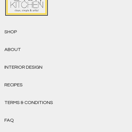
SHOP
ABOUT
INTERIOR DESIGN
RECIPES
TERMS & CONDITIONS
FAQ