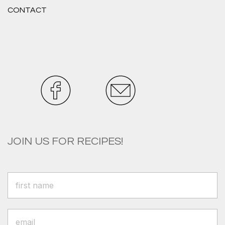
CONTACT
JOIN US FOR RECIPES!