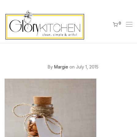
0
By
Margie
on July 1, 2015