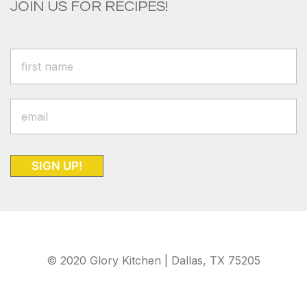
JOIN US FOR RECIPES!
SIGN UP!
© 2020 Glory Kitchen | Dallas, TX 75205