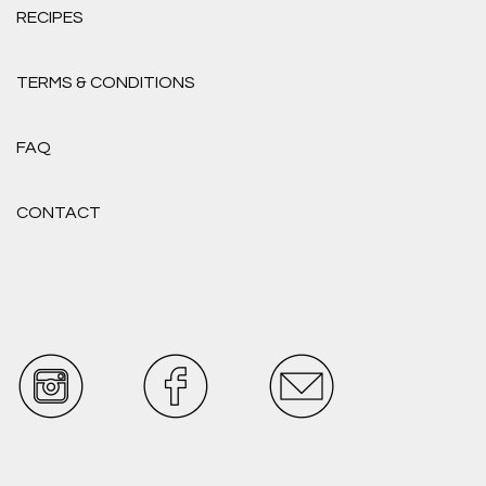
RECIPES
TERMS & CONDITIONS
FAQ
CONTACT