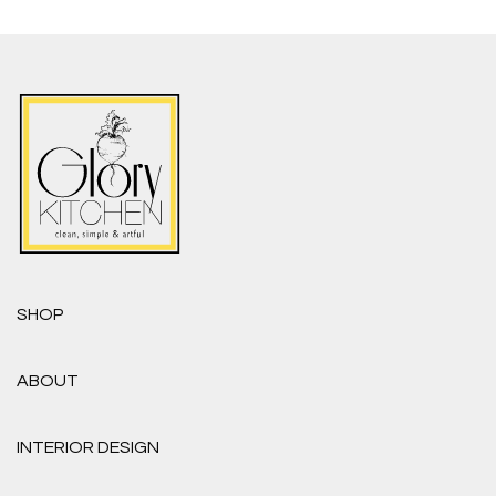
SHOP
ABOUT
INTERIOR DESIGN