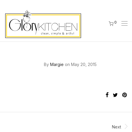
0
By
Margie
on May 20, 2015
Next