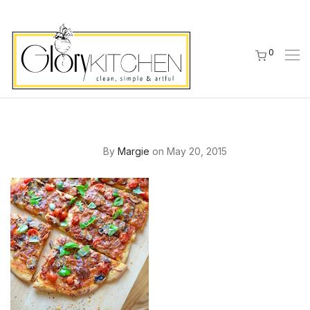
0
By
Margie
on May 20, 2015