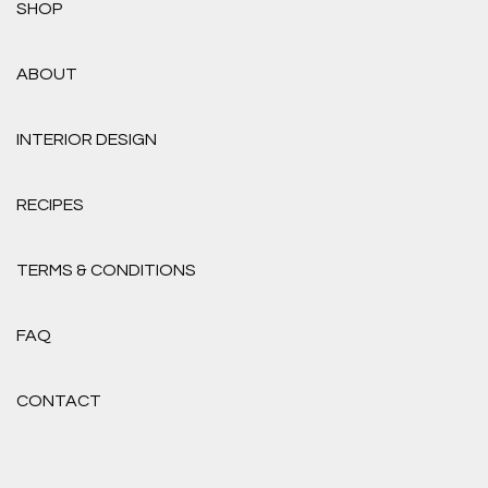
SHOP
ABOUT
INTERIOR DESIGN
RECIPES
TERMS & CONDITIONS
FAQ
CONTACT