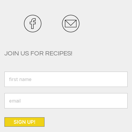
JOIN US FOR RECIPES!
SIGN UP!