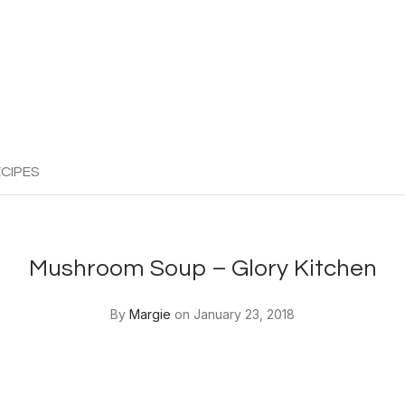
CIPES
Mushroom Soup – Glory Kitchen
By
Margie
on January 23, 2018