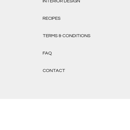
INTERIOR DESIGN
RECIPES
TERMS & CONDITIONS
FAQ
CONTACT