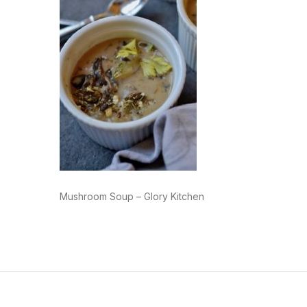
Mushroom Soup – Glory Kitchen