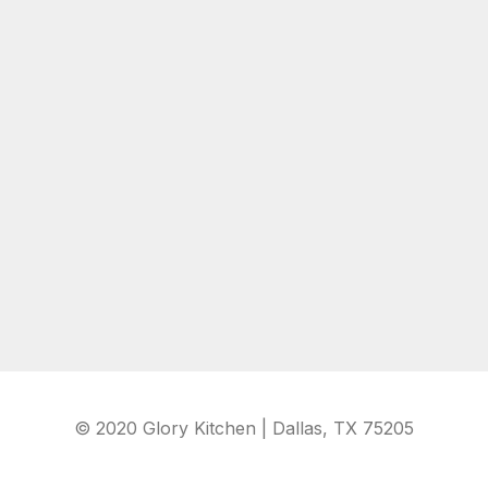
© 2020 Glory Kitchen | Dallas, TX 75205