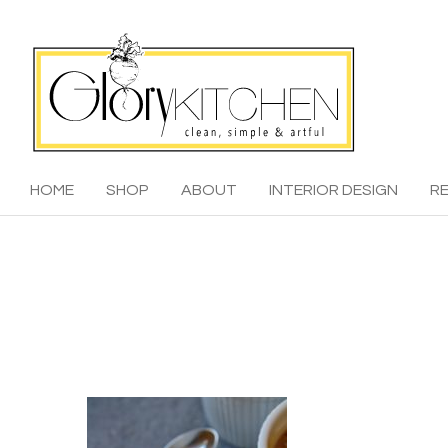
HOME
SHOP
ABOUT
INTERIOR DESIGN
RE