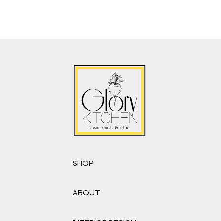
SHOP
ABOUT