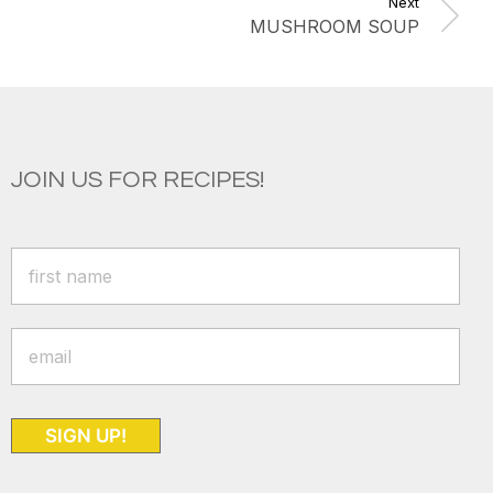
Next
MUSHROOM SOUP
JOIN US FOR RECIPES!
SIGN UP!