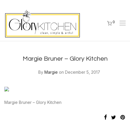
0
Margie Bruner – Glory Kitchen
By
Margie
on December 5, 2017
Margie Bruner – Glory Kitchen