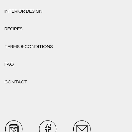
INTERIOR DESIGN
RECIPES
TERMS & CONDITIONS
FAQ
CONTACT