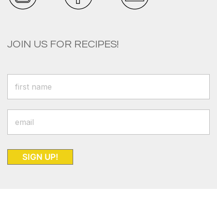
JOIN US FOR RECIPES!
SIGN UP!