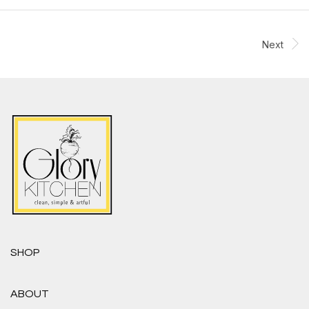
Next
SHOP
ABOUT