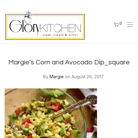
0
Margie’s Corn and Avocado Dip_square
By
Margie
on August 26, 2017