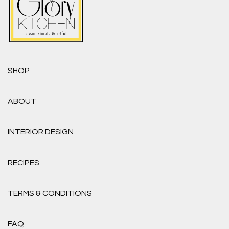
SHOP
ABOUT
INTERIOR DESIGN
RECIPES
TERMS & CONDITIONS
FAQ