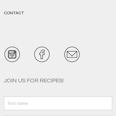
CONTACT
JOIN US FOR RECIPES!