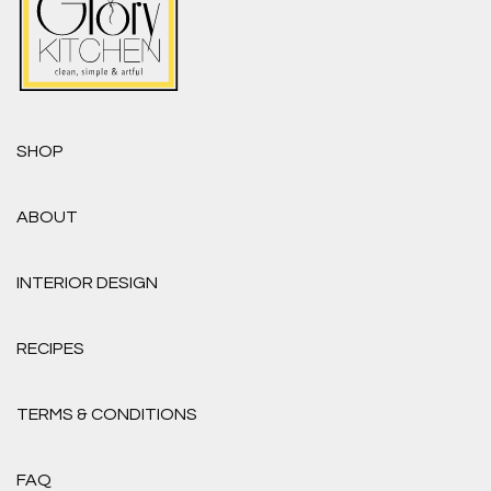
SHOP
ABOUT
INTERIOR DESIGN
RECIPES
TERMS & CONDITIONS
FAQ