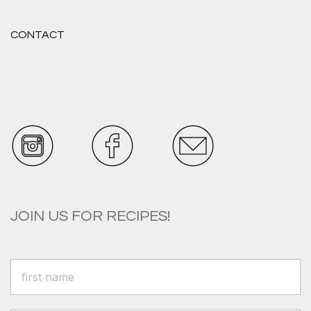
CONTACT
JOIN US FOR RECIPES!