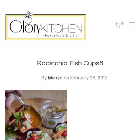
0
Radicchio Fish Cups8
By
Margie
on February 28, 2017