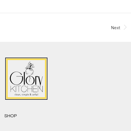
Next
SHOP