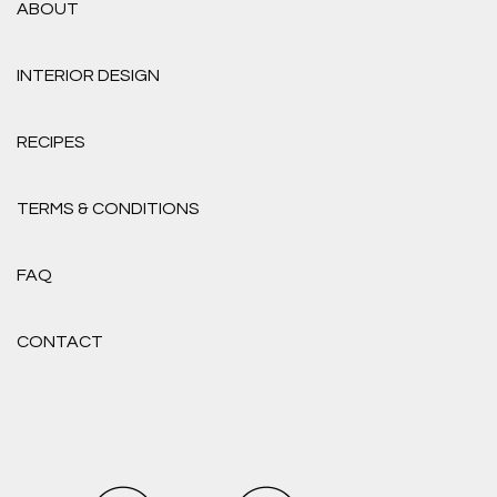
ABOUT
INTERIOR DESIGN
RECIPES
TERMS & CONDITIONS
FAQ
CONTACT