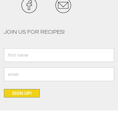
JOIN US FOR RECIPES!
SIGN UP!