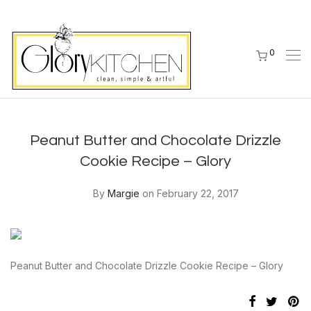
0
Peanut Butter and Chocolate Drizzle
Cookie Recipe – Glory
By
Margie
on February 22, 2017
Peanut Butter and Chocolate Drizzle Cookie Recipe – Glory