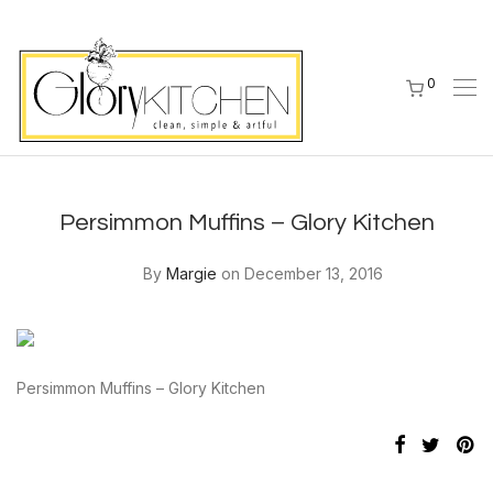
0
Persimmon Muffins – Glory Kitchen
By
Margie
on December 13, 2016
Persimmon Muffins – Glory Kitchen