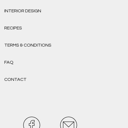
INTERIOR DESIGN
RECIPES
TERMS & CONDITIONS
FAQ
CONTACT