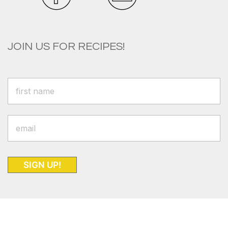
JOIN US FOR RECIPES!
SIGN UP!