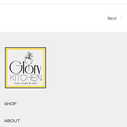
Next
SHOP
ABOUT