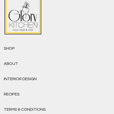
SHOP
ABOUT
INTERIOR DESIGN
RECIPES
TERMS & CONDITIONS