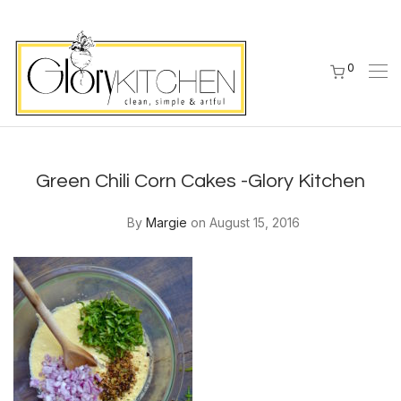
0
Green Chili Corn Cakes -Glory Kitchen
By
Margie
on August 15, 2016