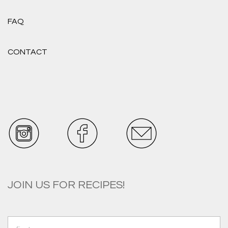
FAQ
CONTACT
JOIN US FOR RECIPES!