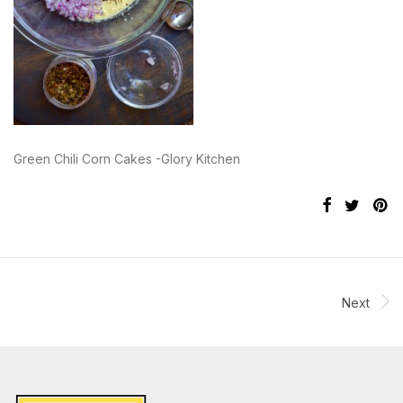
Green Chili Corn Cakes -Glory Kitchen
Next