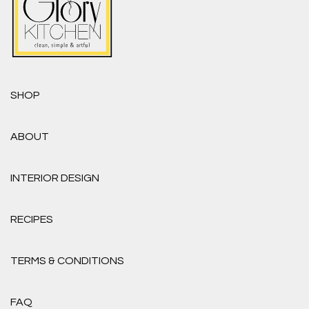
SHOP
ABOUT
INTERIOR DESIGN
RECIPES
TERMS & CONDITIONS
FAQ