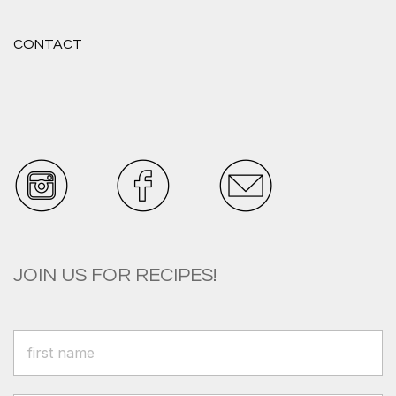
CONTACT
JOIN US FOR RECIPES!