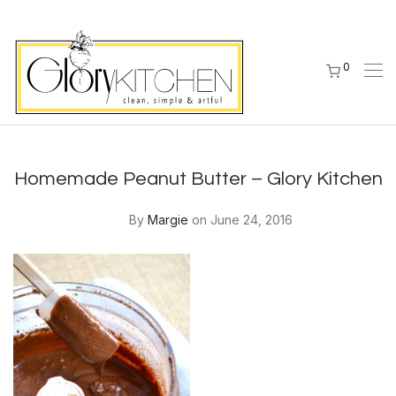
0
Homemade Peanut Butter – Glory Kitchen
By
Margie
on June 24, 2016