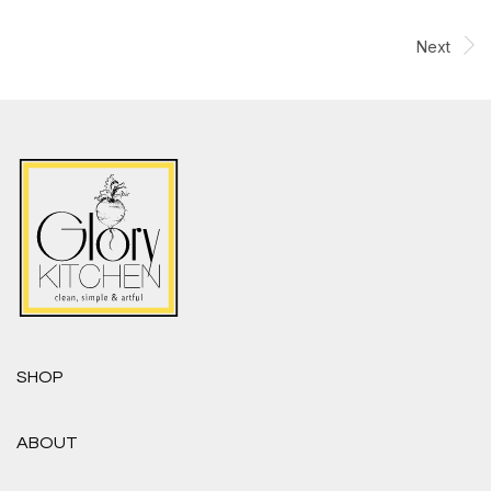
Next
SHOP
ABOUT