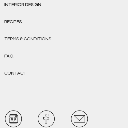
INTERIOR DESIGN
RECIPES
TERMS & CONDITIONS
FAQ
CONTACT