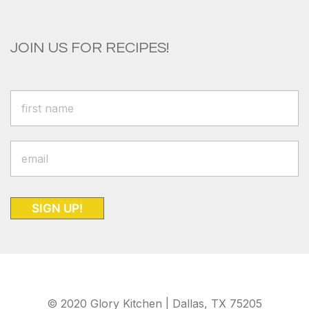
JOIN US FOR RECIPES!
SIGN UP!
© 2020 Glory Kitchen | Dallas, TX 75205