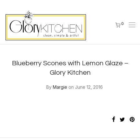
0
Blueberry Scones with Lemon Glaze –
Glory Kitchen
By
Margie
on June 12, 2016