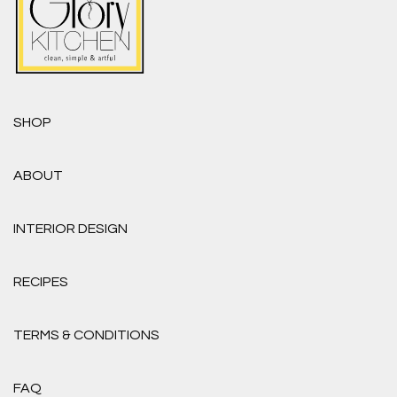
SHOP
ABOUT
INTERIOR DESIGN
RECIPES
TERMS & CONDITIONS
FAQ