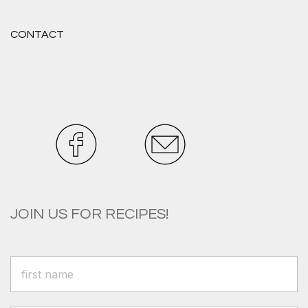
CONTACT
JOIN US FOR RECIPES!