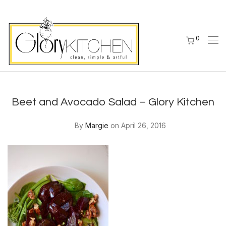
0
Beet and Avocado Salad – Glory Kitchen
By
Margie
on April 26, 2016