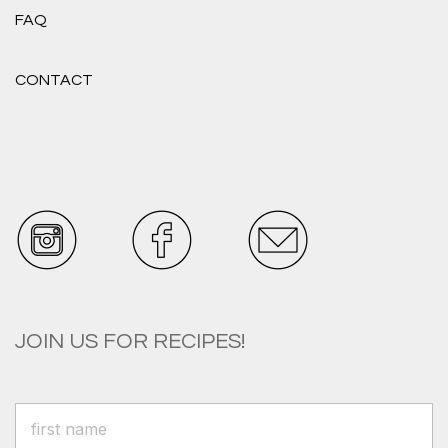
FAQ
CONTACT
JOIN US FOR RECIPES!