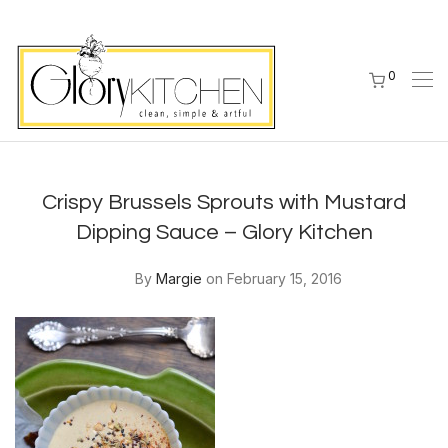
0
Crispy Brussels Sprouts with Mustard
Dipping Sauce – Glory Kitchen
By
Margie
on February 15, 2016