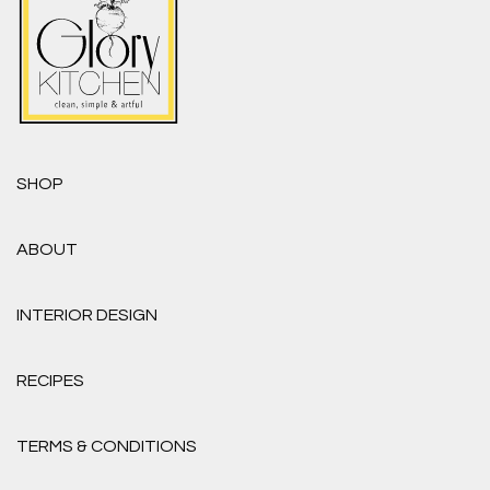
SHOP
ABOUT
INTERIOR DESIGN
RECIPES
TERMS & CONDITIONS