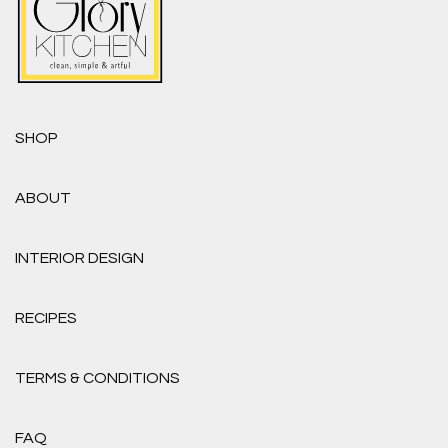
SHOP
ABOUT
INTERIOR DESIGN
RECIPES
TERMS & CONDITIONS
FAQ