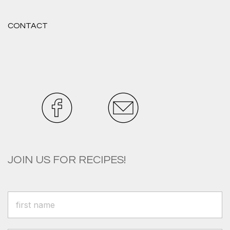
CONTACT
JOIN US FOR RECIPES!