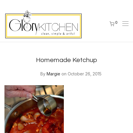
0
Homemade Ketchup
By
Margie
on October 26, 2015