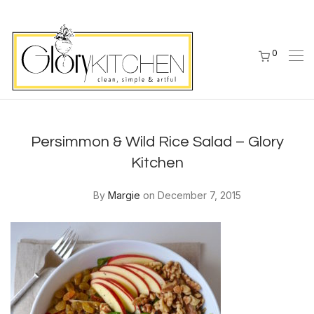
0
Persimmon & Wild Rice Salad – Glory
Kitchen
By
Margie
on December 7, 2015