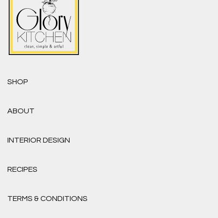
SHOP
ABOUT
INTERIOR DESIGN
RECIPES
TERMS & CONDITIONS