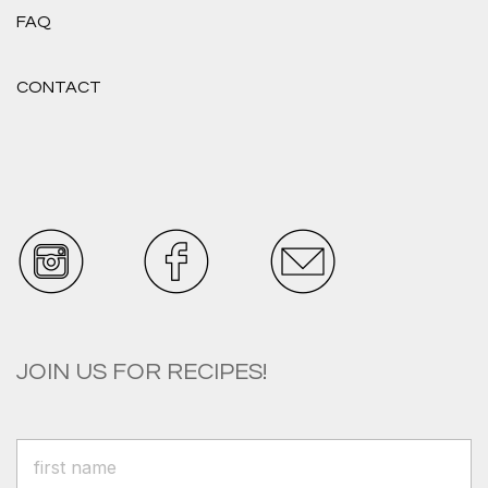
FAQ
CONTACT
JOIN US FOR RECIPES!