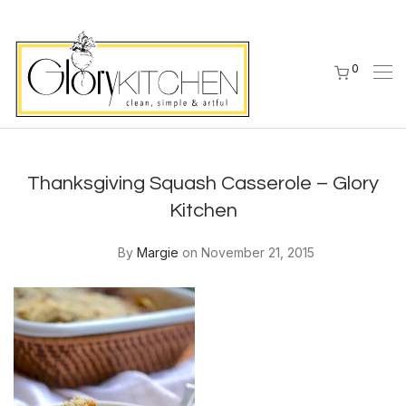
0
Thanksgiving Squash Casserole – Glory
Kitchen
By
Margie
on November 21, 2015