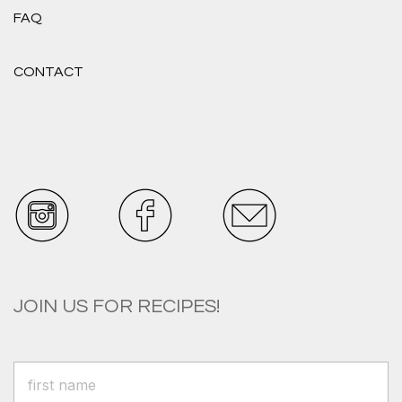
FAQ
CONTACT
JOIN US FOR RECIPES!