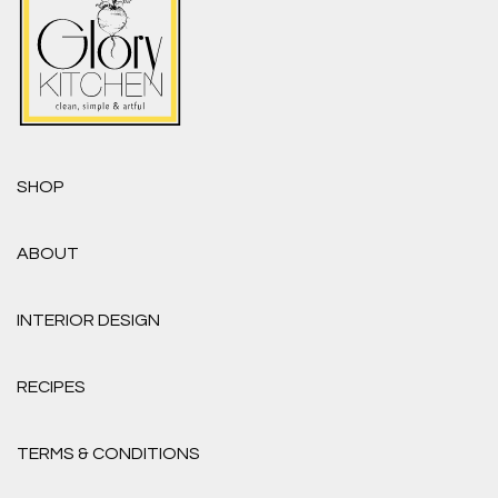
SHOP
ABOUT
INTERIOR DESIGN
RECIPES
TERMS & CONDITIONS