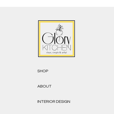
SHOP
ABOUT
INTERIOR DESIGN