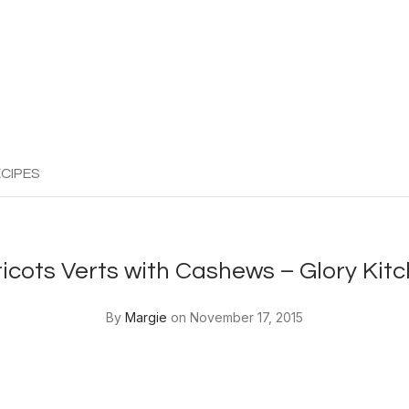
CIPES
icots Verts with Cashews – Glory Kit
By
Margie
on November 17, 2015