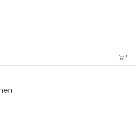
0
chen