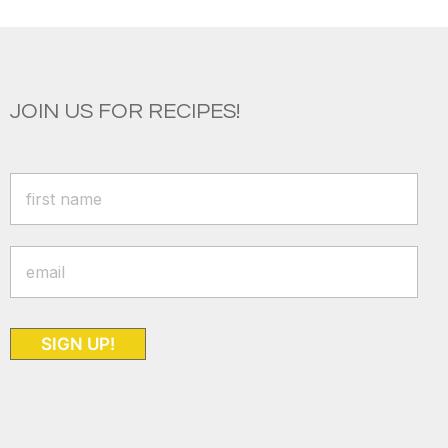
JOIN US FOR RECIPES!
SIGN UP!