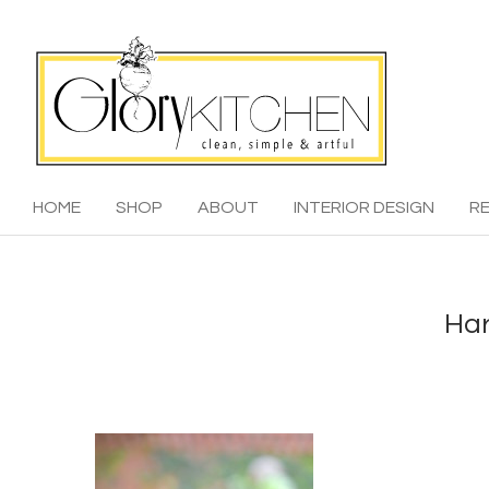
HOME
SHOP
ABOUT
INTERIOR DESIGN
RE
Har