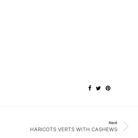
Next
HARICOTS VERTS WITH CASHEWS