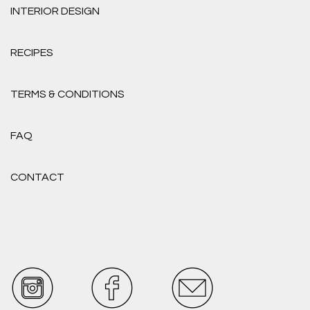
INTERIOR DESIGN
RECIPES
TERMS & CONDITIONS
FAQ
CONTACT