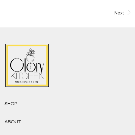
Next
SHOP
ABOUT