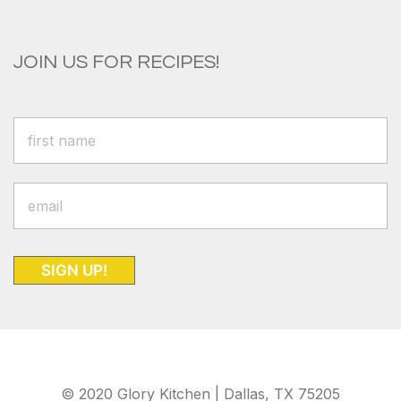
JOIN US FOR RECIPES!
SIGN UP!
© 2020 Glory Kitchen | Dallas, TX 75205