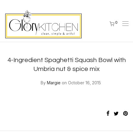
0
4-Ingredient Spaghetti Squash Bowl with
Umbria nut & spice mix
By
Margie
on October 16, 2015