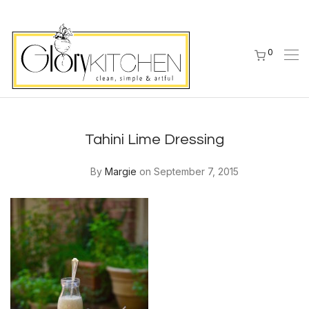
0
Tahini Lime Dressing
By
Margie
on September 7, 2015