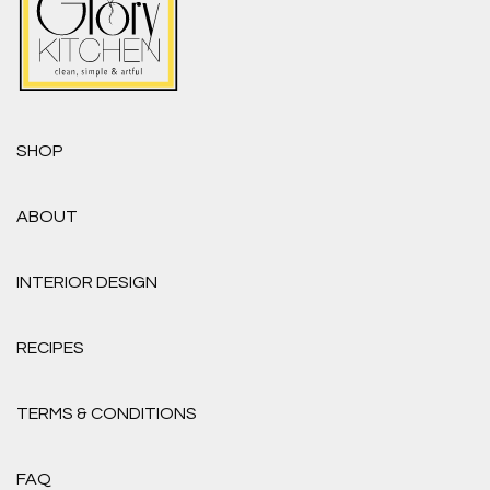
SHOP
ABOUT
INTERIOR DESIGN
RECIPES
TERMS & CONDITIONS
FAQ