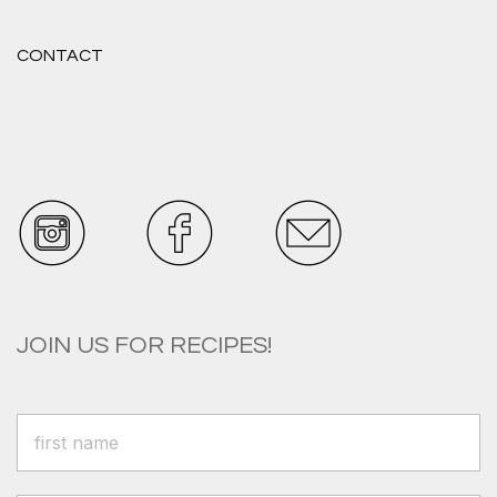
CONTACT
JOIN US FOR RECIPES!