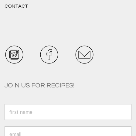
CONTACT
JOIN US FOR RECIPES!