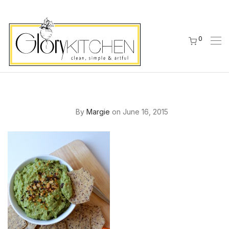
0
By
Margie
on June 16, 2015