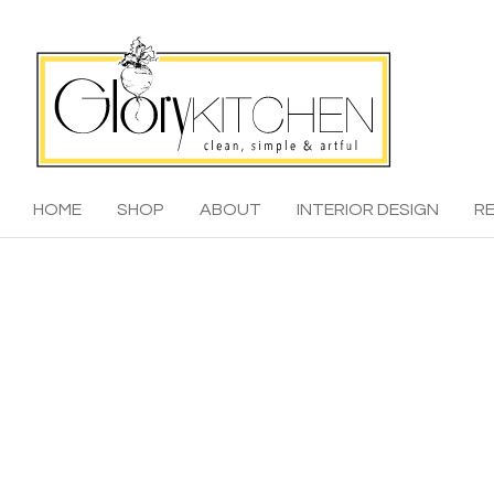
HOME
SHOP
ABOUT
INTERIOR DESIGN
RE